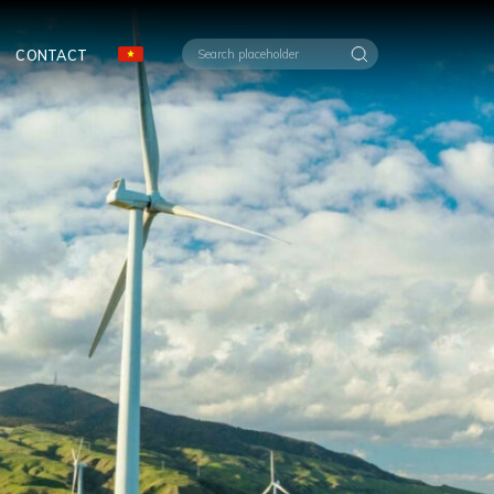
CONTACT