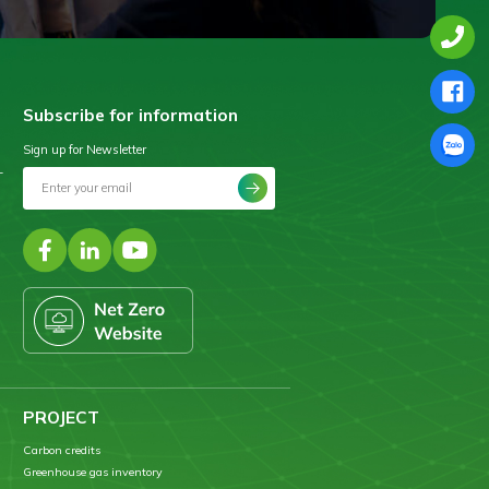
Subscribe for information
Sign up for Newsletter
–
PROJECT
Carbon credits
Greenhouse gas inventory