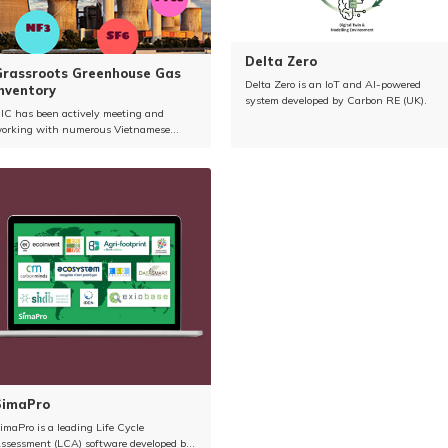
Delta Zero
Grassroots Greenhouse Gas
Delta Zero is an IoT and AI-powered
nventory
system developed by Carbon RE (UK).
IC has been actively meeting and
orking with numerous Vietnamese
ement companies to introduce solutions
elated to greenhouse gas (GHG) emission
eduction.
SimaPro
imaPro is a leading Life Cycle
ssessment (LCA) software developed by