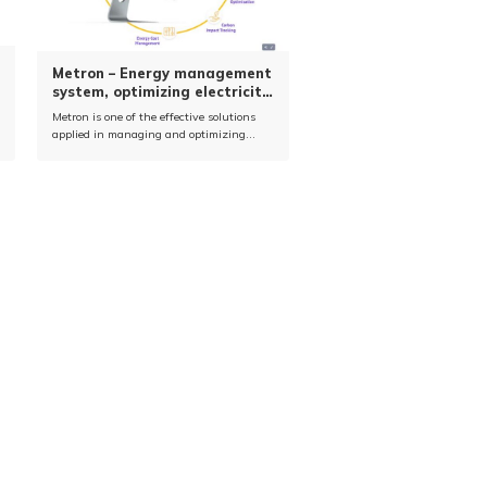
Metron – Energy management
system, optimizing electricity
usage (EMOS)
Metron is one of the effective solutions
applied in managing and optimizing
energy use in industrial factories.