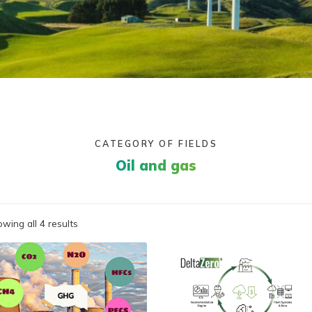
CATEGORY OF FIELDS
Oil and gas
wing all 4 results