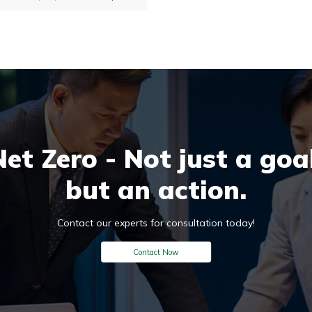
ré Sustainability, helping businesses,
overnments and research organizations
easure and reduce environmental
mpacts across the entire product lifecycle
 from raw material extraction to end-
f-life disposal.
Net Zero - Not just a goal
but an action.
Contact our experts for consultation today!
Contact Now