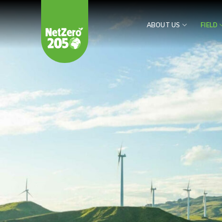
Skip
to
ABOUT US
FIELD
content