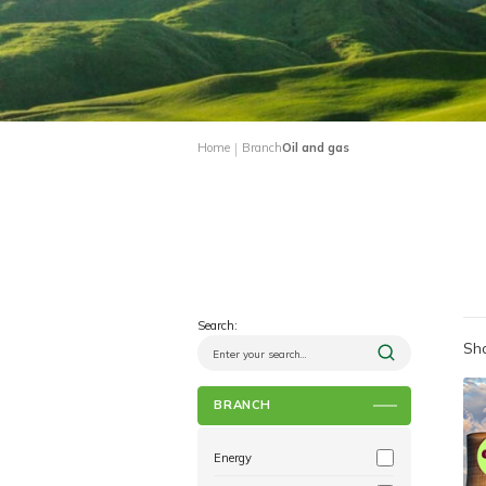
|
Home
Branch
Oil and gas
Search:
Sho
BRANCH
Energy