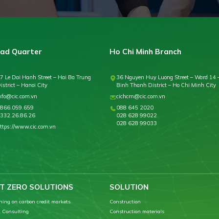
ad Quarter
Ho Chi Minh Branch
7 Le Dai Hanh Street – Hai Ba Trung
36 Nguyen Huy Luong Street – Ward 14 
istrict – Hanoi City
Binh Thanh District – Ho Chi Minh City
nfo@cic.com.vn
cichcm@cic.com.vn
866.059.659
088 645 2020
332.26.86.26
028 628 99022
028 628 99033
ttps://www.cic.com.vn
T ZERO SOLUTIONS
SOLUTION
ning on carbon credit markets
Construction
 Consulting
Construction materials