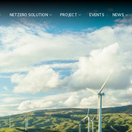
NETZERO SOLUTION
PROJECT
EVENTS
NEWS