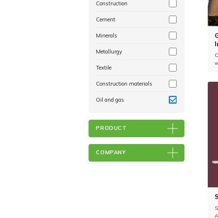
Construction
Cement
Minerals
I
Metallurgy
C
w
Textile
c
r
Construction materials
r
Oil and gas
PRODUCT
COMPANY
S
A