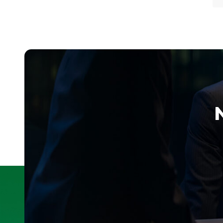
P
g
m
i
—
o