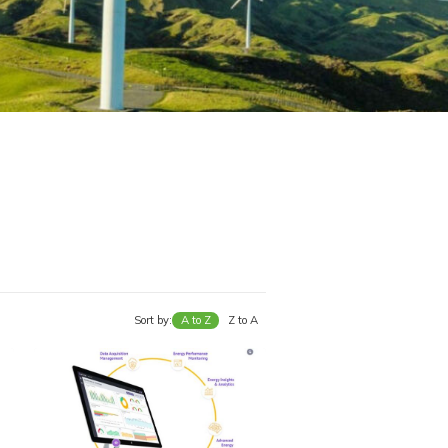
Sort by:
A to Z
Z to A