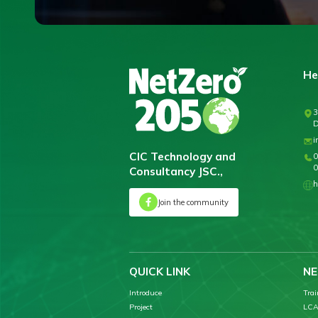
He
3
D
i
CIC Technology and
0
0
Consultancy JSC.,
h
Join the community
QUICK LINK
NE
Introduce
Trai
Project
LCA