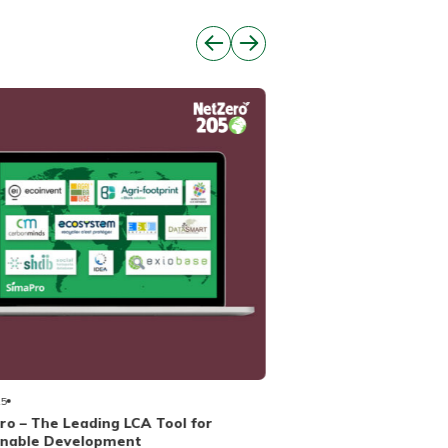
01/04/2025
Providing biomass, bi
25
o – The Leading LCA Tool for
inable Development