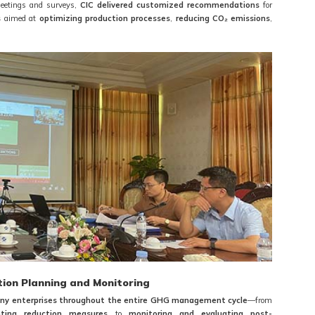
meetings and surveys,
CIC delivered customized recommendations
for
s
aimed at
optimizing production processes
,
reducing CO₂ emissions
,
tion Planning and Monitoring
y enterprises throughout the entire GHG management cycle
—from
ting reduction measures
to
monitoring and evaluating post-