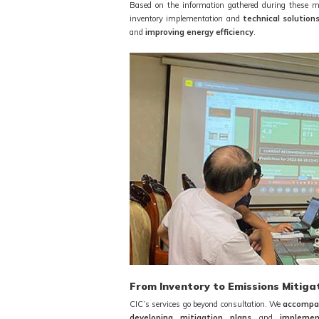
Based on the information gathered during these 
inventory implementation and
technical solution
and
improving energy efficiency
.
From Inventory to Emissions Mitiga
CIC’s services go beyond consultation. We
accompan
developing mitigation plans
and
implemen