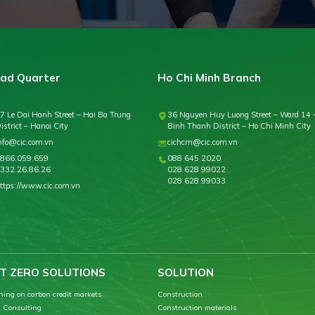
ad Quarter
Ho Chi Minh Branch
7 Le Dai Hanh Street – Hai Ba Trung
36 Nguyen Huy Luong Street – Ward 14 
istrict – Hanoi City
Binh Thanh District – Ho Chi Minh City
nfo@cic.com.vn
cichcm@cic.com.vn
866.059.659
088 645 2020
332.26.86.26
028 628 99022
028 628 99033
ttps://www.cic.com.vn
T ZERO SOLUTIONS
SOLUTION
ning on carbon credit markets
Construction
 Consulting
Construction materials