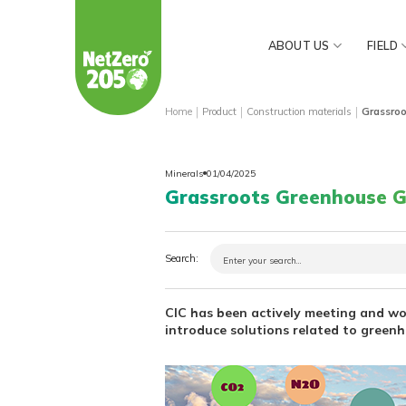
Skip
to
ABOUT US
FIELD
content
|
|
|
Home
Product
Construction materials
Grassro
Minerals
01/04/2025
Grassroots Greenhouse G
Search:
CIC has been actively meeting and w
introduce solutions related to green