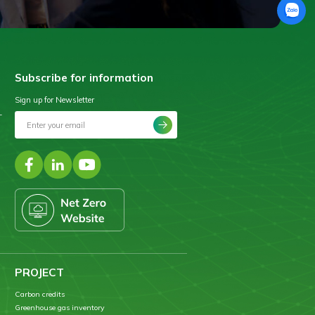
Subscribe for information
Sign up for Newsletter
–
PROJECT
Carbon credits
Greenhouse gas inventory