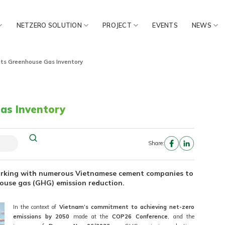
NETZERO SOLUTION
PROJECT
EVENTS
NEWS
ots Greenhouse Gas Inventory
as Inventory
Share:
orking with numerous Vietnamese cement companies to
house gas (GHG) emission reduction.
In the context of
Vietnam’s commitment to achieving net-zero
emissions by 2050
made at the
COP26 Conference
, and the