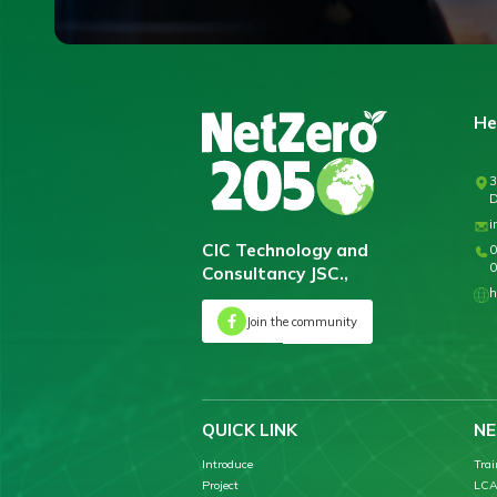
He
3
D
i
CIC Technology and
0
0
Consultancy JSC.,
h
Join the community
QUICK LINK
NE
Introduce
Trai
Project
LCA