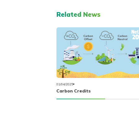
Related News
01/04/2025
Carbon Credits
iofuel