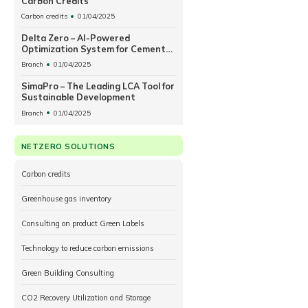
Carbon Credits
Carbon credits
01/04/2025
Delta Zero – AI-Powered
Optimization System for Cement
Plant Operations
Branch
01/04/2025
SimaPro – The Leading LCA Tool for
Sustainable Development
Branch
01/04/2025
NETZERO SOLUTIONS
Carbon credits
Greenhouse gas inventory
Consulting on product Green Labels
Technology to reduce carbon emissions
Green Building Consulting
CO2 Recovery Utilization and Storage