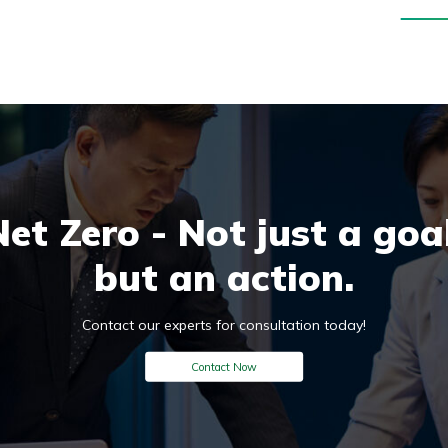
Net Zero - Not just a goal
but an action.
Contact our experts for consultation today!
Contact Now