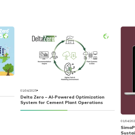
01/04/2025
Delta Zero – AI-Powered Optimization
System for Cement Plant Operations
01/04/20
SimaPr
Susta