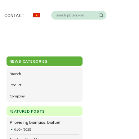
CONTACT
NEWS CATEGORIES
Branch
Product
Company
FEATURED POSTS
Providing biomass, biofuel
01/04/2025