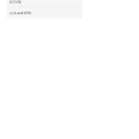
(CCUS)
LCA and EPD