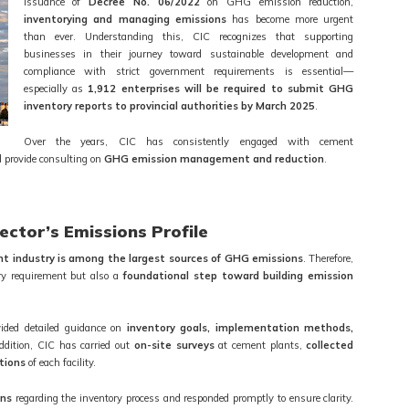
issuance of
Decree No. 06/2022
on GHG emission reduction,
inventorying and managing emissions
has become more urgent
than ever. Understanding this, CIC recognizes that supporting
businesses in their journey toward sustainable development and
compliance with strict government requirements is essential—
especially as
1,912 enterprises will be required to submit GHG
inventory reports to provincial authorities by March 2025
.
Over the years, CIC has consistently engaged with cement
 provide consulting on
GHG emission management and reduction
.
ctor’s Emissions Profile
t industry is among the largest sources of GHG emissions
. Therefore,
ry requirement but also a
foundational step toward building emission
vided detailed guidance on
inventory goals, implementation methods,
addition, CIC has carried out
on-site surveys
at cement plants,
collected
itions
of each facility.
ons
regarding the inventory process and responded promptly to ensure clarity.