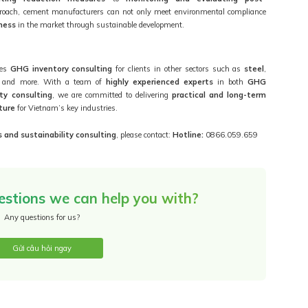
proach, cement manufacturers can not only meet environmental compliance
ness
in the market through sustainable development.
des
GHG inventory consulting
for clients in other sectors such as
steel
,
, and more. With a team of
highly experienced experts
in both
GHG
ity consulting
, we are committed to delivering
practical and long-term
ture
for Vietnam’s key industries.
 and sustainability consulting
, please contact:
Hotline:
0866.059.659
estions we can help you with?
Any questions for us?
Gửi câu hỏi ngay