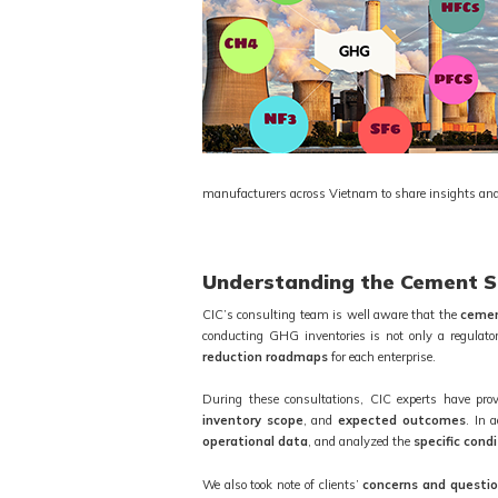
manufacturers across Vietnam to share insights and
Understanding the Cement Se
CIC’s consulting team is well aware that the
cemen
conducting GHG inventories is not only a regulato
reduction roadmaps
for each enterprise.
During these consultations, CIC experts have pro
inventory scope
, and
expected outcomes
. In 
operational data
, and analyzed the
specific cond
We also took note of clients’
concerns and questi