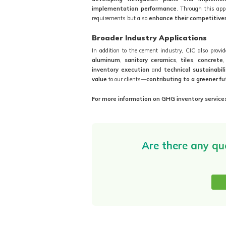
implementation performance
. Through this ap
requirements but also
enhance their competitive
Broader Industry Applications
In addition to the cement industry, CIC also provi
aluminum
,
sanitary ceramics
,
tiles
,
concrete
inventory execution
and
technical sustainabil
value
to our clients—
contributing to a greener fu
For more information on GHG inventory services
Are there any qu