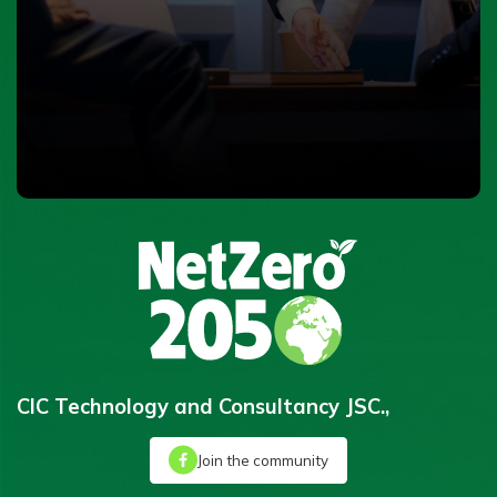
CIC Technology and Consultancy JSC.,
Join the community