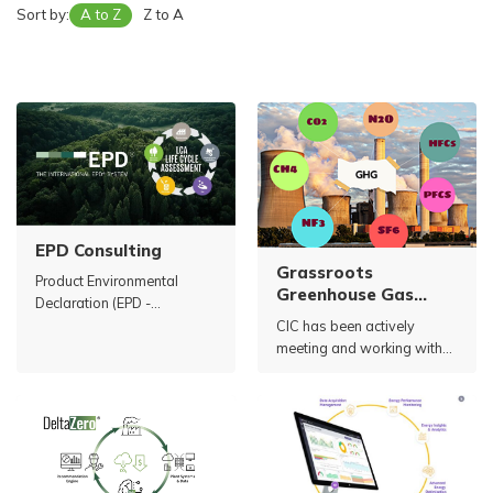
Sort by:
A to Z
Z to A
EPD Consulting
Grassroots
Product Environmental
Greenhouse Gas
Declaration (EPD -
Inventory
Environmental Product
CIC has been actively
Declaration) is a
meeting and working with
transparent public record of
numerous Vietnamese
information, production
cement companies to
processes and
introduce solutions related
environmental impacts of a
to greenhouse gas (GHG)
product or service during
emission reduction.
production and use.