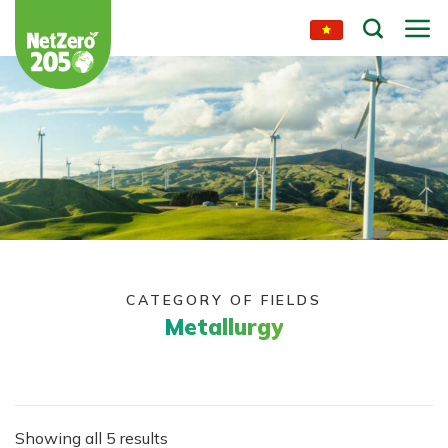
Skip
to
content
CATEGORY OF FIELDS
Metallurgy
Showing all 5 results