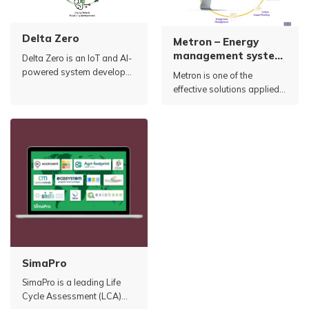
Delta Zero
Metron – Energy
management system,
Delta Zero is an IoT and AI-
optimizing electricity
powered system developed
Metron is one of the
usage (EMOS)
by Carbon RE (UK).
effective solutions applied
in managing and optimizing
energy use in industrial
factories.
SimaPro
SimaPro is a leading Life
Cycle Assessment (LCA)