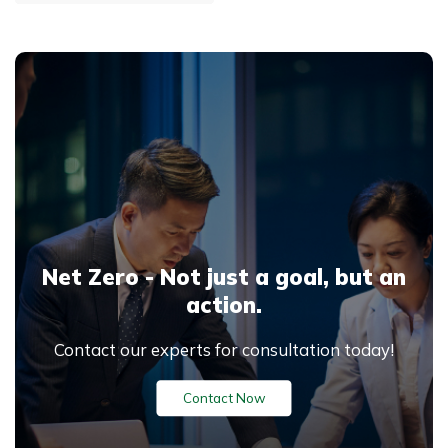
software developed by Pré
Sustainability, helping
businesses, governments
and research organizations
measure and reduce
environmental impacts
across the entire product
lifecycle — from raw
material extraction to end-
of-life disposal.
Net Zero - Not just a goal,
but an
action.
Contact our experts for consultation today!
Contact Now