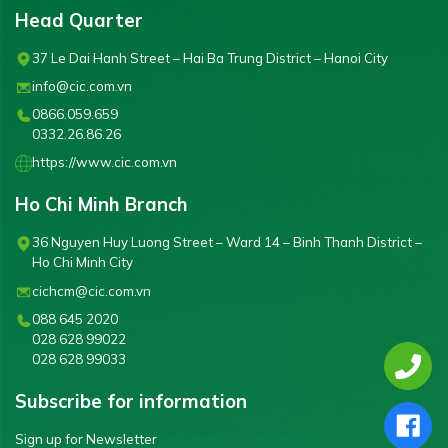
Head Quarter
37 Le Dai Hanh Street – Hai Ba Trung District – Hanoi City
info@cic.com.vn
0866.059.659
0332.26.86.26
https://www.cic.com.vn
Ho Chi Minh Branch
36 Nguyen Huy Luong Street – Ward 14 – Binh Thanh District –
Ho Chi Minh City
cichcm@cic.com.vn
088 645 2020
028 628 99022
028 628 99033
Subscribe for information
Sign up for Newsletter