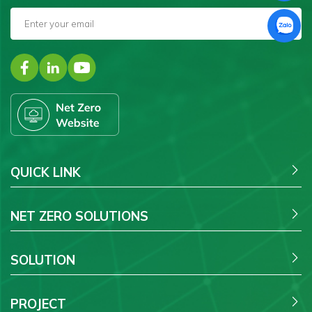
QUICK LINK
NET ZERO SOLUTIONS
SOLUTION
PROJECT