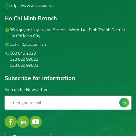
https://www.cic.com.vn
Ho Chi Minh Branch
36 Nguyen Huy Luong Street – Ward 14 – Binh Thanh District –
Ho Chi Minh City
cichcm@cic.com.vn
088 645 2020
028 628 99022
028 628 99033
Subscribe for information
Sign up for Newsletter