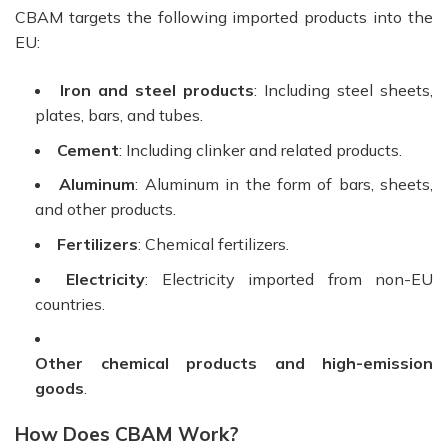
CBAM targets the following imported products into the
EU:
Iron and steel products
: Including steel sheets,
plates, bars, and tubes.
Cement
: Including clinker and related products.
Aluminum
: Aluminum in the form of bars, sheets,
and other products.
Fertilizers
: Chemical fertilizers.
Electricity
: Electricity imported from non-EU
countries.
Other chemical products and high-emission
goods
.
How Does CBAM Work?