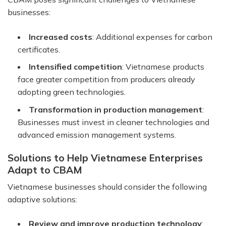
businesses:
Increased costs
: Additional expenses for carbon
certificates.
Intensified competition
: Vietnamese products
face greater competition from producers already
adopting green technologies.
Transformation in production management
:
Businesses must invest in cleaner technologies and
advanced emission management systems.
Solutions to Help Vietnamese Enterprises
Adapt to CBAM
Vietnamese businesses should consider the following
adaptive solutions:
Review and improve production technology
: