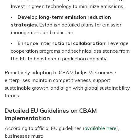
Invest in green technology to minimize emissions.
Develop long-term emission reduction
strategies
: Establish detailed plans for emission
management and reduction.
Enhance international collaboration
: Leverage
cooperation programs and technical assistance from
the EU to boost green production capacity.
Proactively adapting to CBAM helps Vietnamese
enterprises maintain competitiveness, support
sustainable growth, and align with global sustainability
trends.
Detailed EU Guidelines on CBAM
Implementation
According to official EU guidelines (
available here
),
businesses must: