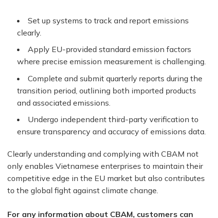
Set up systems to track and report emissions
clearly.
Apply EU-provided standard emission factors
where precise emission measurement is challenging.
Complete and submit quarterly reports during the
transition period, outlining both imported products
and associated emissions.
Undergo independent third-party verification to
ensure transparency and accuracy of emissions data.
Clearly understanding and complying with CBAM not
only enables Vietnamese enterprises to maintain their
competitive edge in the EU market but also contributes
to the global fight against climate change.
For any information about CBAM, customers can