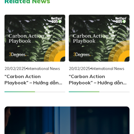
Related News
20/02/2025
International News
20/02/2025
International News
“Carbon Action
“Carbon Action
Playbook” – Hướng dẫn
Playbook” – Hướng dẫn
chiến lược hành động về
chiến lược hành động về
carbon cho doanh nghiệp
carbon cho doanh nghiệp