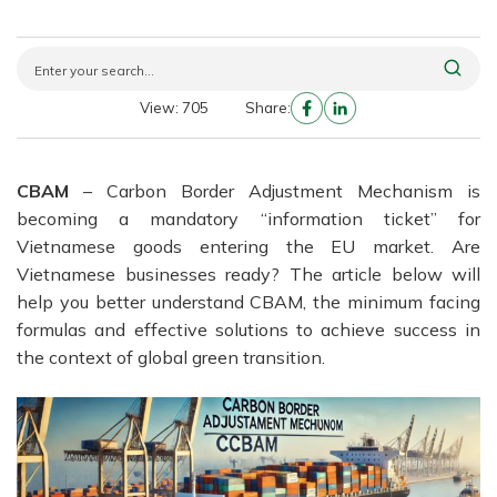
View: 705
Share:
CBAM
– Carbon Border Adjustment Mechanism is
becoming a mandatory “information ticket” for
Vietnamese goods entering the EU market. Are
Vietnamese businesses ready? The article below will
help you better understand CBAM, the minimum facing
formulas and effective solutions to achieve success in
the context of global green transition.