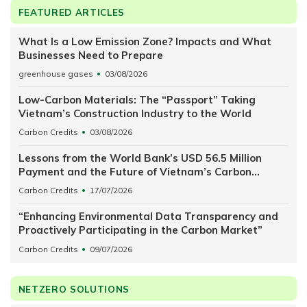
FEATURED ARTICLES
What Is a Low Emission Zone? Impacts and What
Businesses Need to Prepare
greenhouse gases
03/08/2026
Low-Carbon Materials: The “Passport” Taking
Vietnam’s Construction Industry to the World
Carbon Credits
03/08/2026
Lessons from the World Bank’s USD 56.5 Million
Payment and the Future of Vietnam’s Carbon
Exchange
Carbon Credits
17/07/2026
“Enhancing Environmental Data Transparency and
Proactively Participating in the Carbon Market”
Carbon Credits
09/07/2026
NETZERO SOLUTIONS