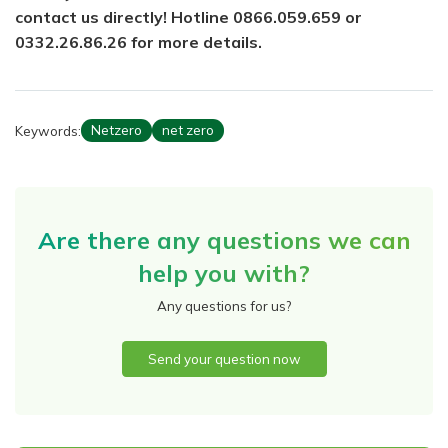
contact us directly! Hotline 0866.059.659 or
0332.26.86.26 for more details.
Keywords:
Netzero
net zero
Are there any questions we can
help you with?
Any questions for us?
Send your question now