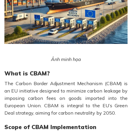
Ảnh minh họa
What is CBAM?
The Carbon Border Adjustment Mechanism (CBAM) is
an EU initiative designed to minimize carbon leakage by
imposing carbon fees on goods imported into the
European Union. CBAM is integral to the EU’s Green
Deal strategy, aiming for carbon neutrality by 2050.
Scope of CBAM Implementation