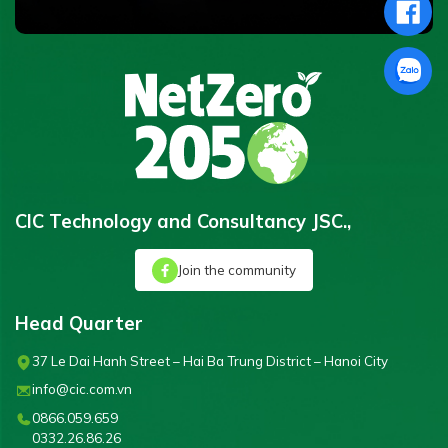
CIC Technology and Consultancy JSC.,
Join the community
Head Quarter
37 Le Dai Hanh Street – Hai Ba Trung District – Hanoi City
info@cic.com.vn
0866.059.659
0332.26.86.26