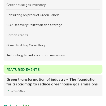
Greenhouse gas inventory
Consulting on product Green Labels
CO2 Recovery Utilization and Storage
Carbon credits
Green Building Consulting
Technology to reduce carbon emissions
FEATURED EVENTS
Green transformation of industry – The foundation
for a roadmap to reduce greenhouse gas emissions
17/01/2025