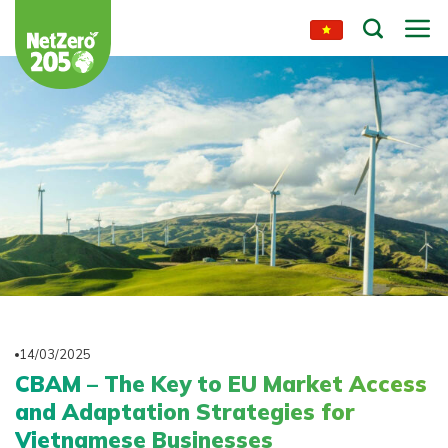
Skip
to
content
14/03/2025
CBAM – The Key to EU Market Access
and Adaptation Strategies for
Vietnamese Businesses