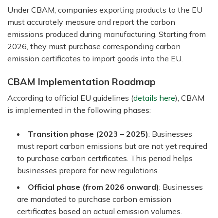
Under CBAM, companies exporting products to the EU
must accurately measure and report the carbon
emissions produced during manufacturing. Starting from
2026, they must purchase corresponding carbon
emission certificates to import goods into the EU.
CBAM Implementation Roadmap
According to official EU guidelines (
details here
), CBAM
is implemented in the following phases:
Transition phase (2023 – 2025)
: Businesses
must report carbon emissions but are not yet required
to purchase carbon certificates. This period helps
businesses prepare for new regulations.
Official phase (from 2026 onward)
: Businesses
are mandated to purchase carbon emission
certificates based on actual emission volumes.