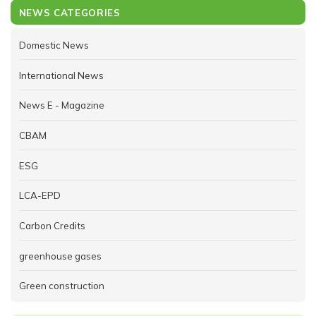
NEWS CATEGORIES
Domestic News
International News
News E - Magazine
CBAM
ESG
LCA-EPD
Carbon Credits
greenhouse gases
Green construction