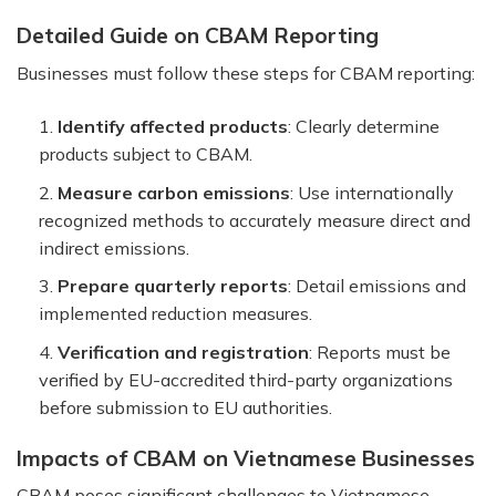
Detailed Guide on CBAM Reporting
Businesses must follow these steps for CBAM reporting:
Identify affected products
: Clearly determine
products subject to CBAM.
Measure carbon emissions
: Use internationally
recognized methods to accurately measure direct and
indirect emissions.
Prepare quarterly reports
: Detail emissions and
implemented reduction measures.
Verification and registration
: Reports must be
verified by EU-accredited third-party organizations
before submission to EU authorities.
Impacts of CBAM on Vietnamese Businesses
CBAM poses significant challenges to Vietnamese