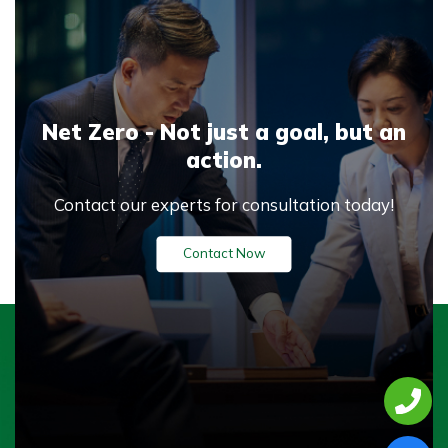
Net Zero - Not just a goal,
but an
action.
Contact our experts for consultation today!
Contact Now